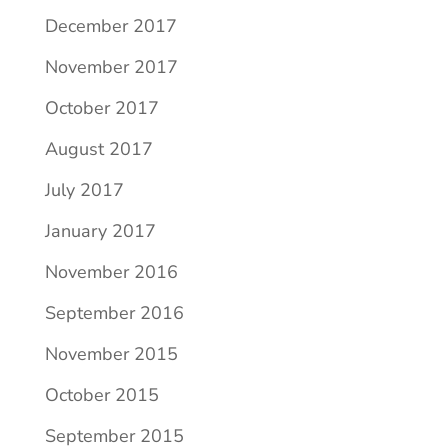
December 2017
November 2017
October 2017
August 2017
July 2017
January 2017
November 2016
September 2016
November 2015
October 2015
September 2015