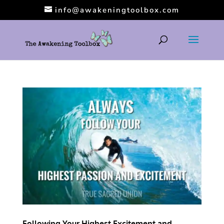
info@awakeningtoolbox.com
Following Your Highest Excitement and