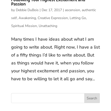
Passion
by
Debbie DuBois
|
Dec 17, 2017
|
ascension
,
authentic
self
,
Awakening
,
Creative Expression
,
Letting Go
,
Spiritual Mission
,
Unattaching
Many times I have ideas about what I am
going to write about. Right now, I have a list
of a fifty things I’d like to write about. But
as things would have it, when you follow
your highest excitement and passion, you
have to be willing to let it all go and say...