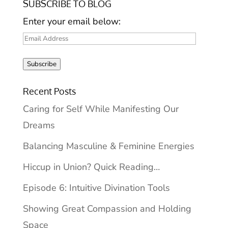
SUBSCRIBE TO BLOG
Enter your email below:
Email
Address
Subscribe
Recent Posts
Caring for Self While Manifesting Our
Dreams
Balancing Masculine & Feminine Energies
Hiccup in Union? Quick Reading…
Episode 6: Intuitive Divination Tools
Showing Great Compassion and Holding
Space