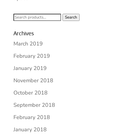
Search
Search
for:
Archives
March 2019
February 2019
January 2019
November 2018
October 2018
September 2018
February 2018
January 2018