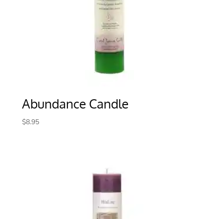
Abundance Candle
$
8.95