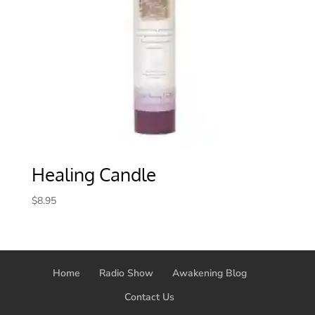
Healing Candle
$
8.95
Home
Radio Show
Awakening Blog
Contact Us