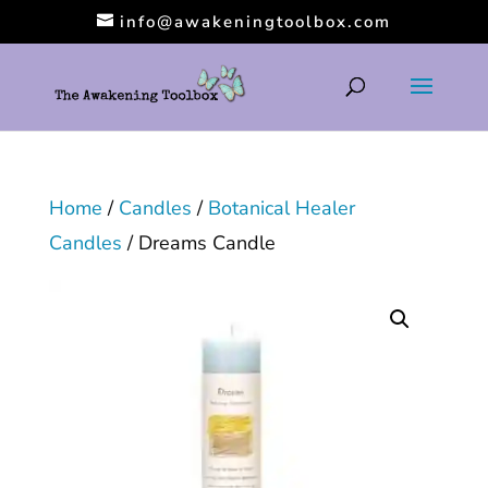
info@awakeningtoolbox.com
Home
/
Candles
/
Botanical Healer
Candles
/ Dreams Candle