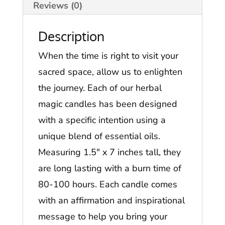
Reviews (0)
Description
When the time is right to visit your
sacred space, allow us to enlighten
the journey. Each of our herbal
magic candles has been designed
with a specific intention using a
unique blend of essential oils.
Measuring 1.5″ x 7 inches tall, they
are long lasting with a burn time of
80-100 hours. Each candle comes
with an affirmation and inspirational
message to help you bring your