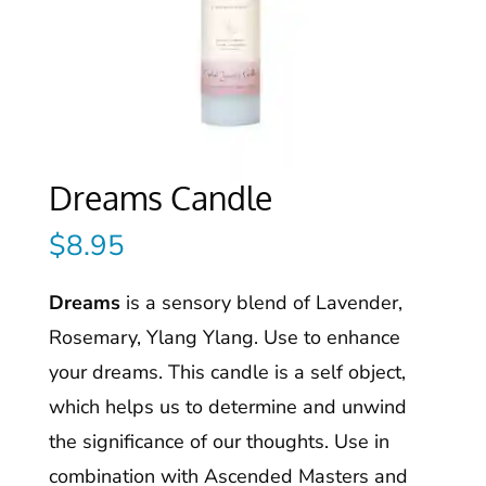
Dreams Candle
$
8.95
Dreams
is a sensory blend of Lavender,
Rosemary, Ylang Ylang. Use to enhance
your dreams. This candle is a self object,
which helps us to determine and unwind
the significance of our thoughts. Use in
combination with Ascended Masters and