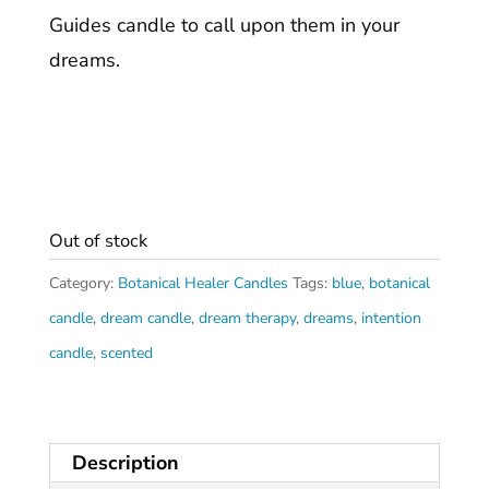
Guides candle to call upon them in your
dreams.
Out of stock
Category:
Botanical Healer Candles
Tags:
blue
,
botanical
candle
,
dream candle
,
dream therapy
,
dreams
,
intention
candle
,
scented
Description