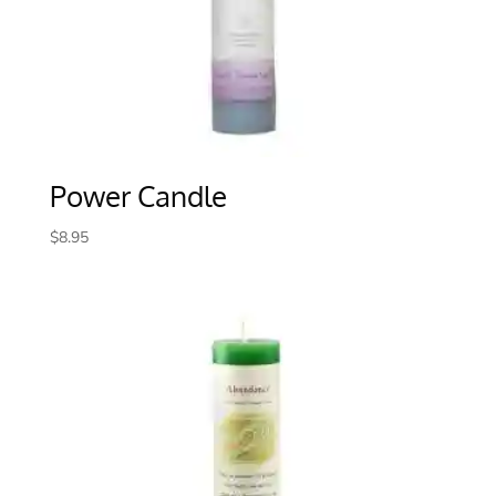
Power Candle
$
8.95