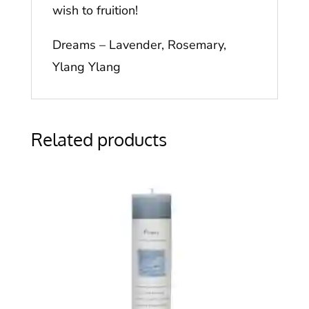
wish to fruition!
Dreams – Lavender, Rosemary,
Ylang Ylang
Related products