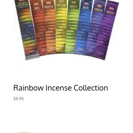
Rainbow Incense Collection
$
6.95