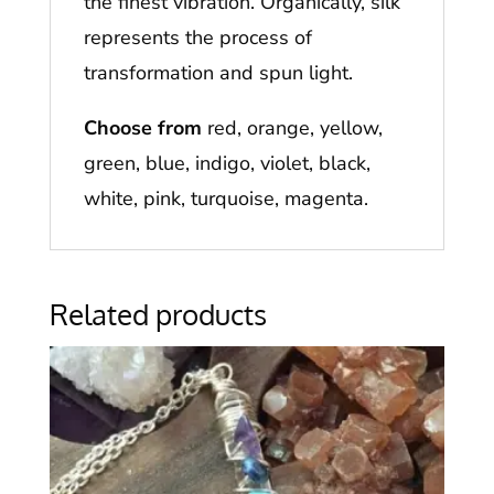
the finest vibration. Organically, silk
represents the process of
transformation and spun light.
Choose from
red, orange, yellow,
green, blue, indigo, violet, black,
white, pink, turquoise, magenta.
Related products