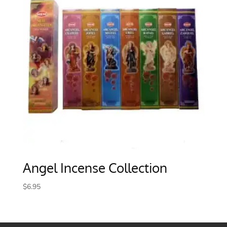
Angel Incense Collection
$
6.95