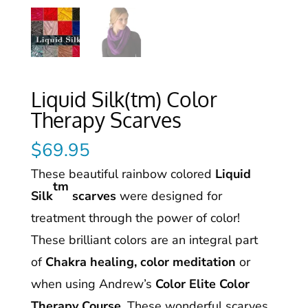
Liquid Silk(tm) Color
Therapy Scarves
$
69.95
These beautiful rainbow colored
Liquid
tm
Silk
scarves
were designed for
treatment through the power of color!
These brilliant colors are an integral part
of
Chakra healing, color meditation
or
when using Andrew’s
Color Elite Color
Therapy Course
. These wonderful scarves