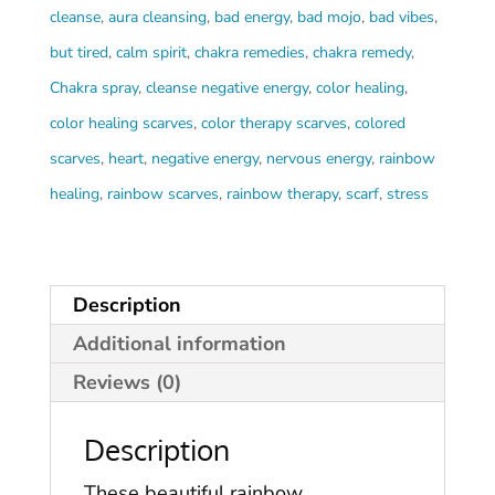
Scarves
cleanse
,
aura cleansing
,
bad energy
,
bad mojo
,
bad vibes
,
quantity
but tired
,
calm spirit
,
chakra remedies
,
chakra remedy
,
Chakra spray
,
cleanse negative energy
,
color healing
,
color healing scarves
,
color therapy scarves
,
colored
scarves
,
heart
,
negative energy
,
nervous energy
,
rainbow
healing
,
rainbow scarves
,
rainbow therapy
,
scarf
,
stress
Description
Additional information
Reviews (0)
Description
These beautiful rainbow