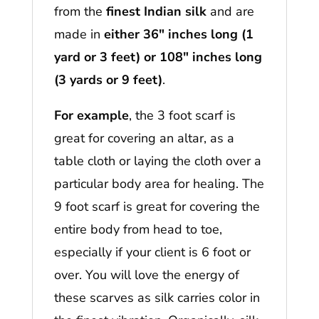
from the
finest Indian silk
and are
made in
either 36″ inches long (1
yard or 3 feet) or 108″ inches long
(3 yards or 9 feet)
.
For example
, the 3 foot scarf is
great for covering an altar, as a
table cloth or laying the cloth over a
particular body area for healing. The
9 foot scarf is great for covering the
entire body from head to toe,
especially if your client is 6 foot or
over. You will love the energy of
these scarves as silk carries color in