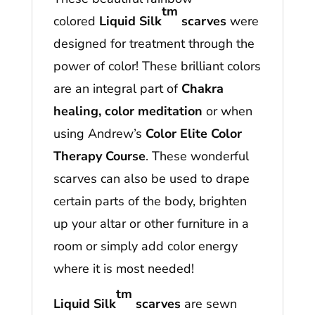
tm
colored
Liquid Silk
scarves
were
designed for treatment through the
power of color! These brilliant colors
are an integral part of
Chakra
healing, color meditation
or when
using Andrew’s
Color Elite Color
Therapy Course
. These wonderful
scarves can also be used to drape
certain parts of the body, brighten
up your altar or other furniture in a
room or simply add color energy
where it is most needed!
tm
Liquid Silk
scarves
are sewn