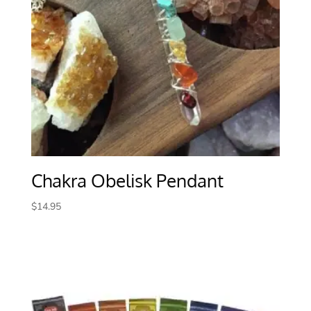
Chakra Obelisk Pendant
$
14.95