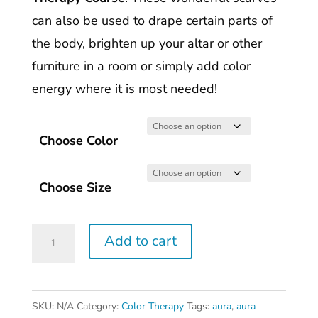
can also be used to drape certain parts of
the body, brighten up your altar or other
furniture in a room or simply add color
energy where it is most needed!
Choose Color
Choose Size
Liquid
Add to cart
Silk(tm)
Color
Therapy
SKU:
N/A
Category:
Color Therapy
Tags:
aura
,
aura