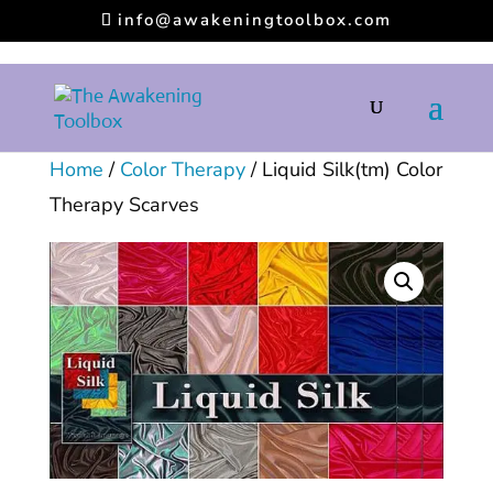
info@awakeningtoolbox.com
Home
/
Color Therapy
/ Liquid Silk(tm) Color
Therapy Scarves