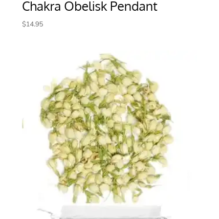
Chakra Obelisk Pendant
$
14.95