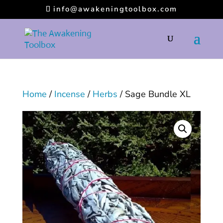
info@awakeningtoolbox.com
Home
/
Incense
/
Herbs
/ Sage Bundle XL