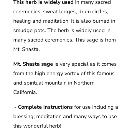
This herb is widely used
in many sacred
ceremonies, sweat lodges, drum circles,
healing and meditation. It is also burned in
smudge pots. The herb is widely used in
many sacred ceremonies. This sage is from
Mt. Shasta.
Mt. Shasta sage
is very special as it comes
from the high energy vortex of this famous
and spiritual mountain in Northern
California.
~ Complete instructions
for use including a
blessing, meditation and many ways to use
this wonderful herb!