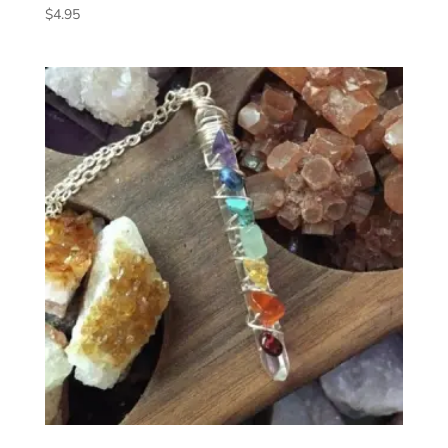
$
4.95