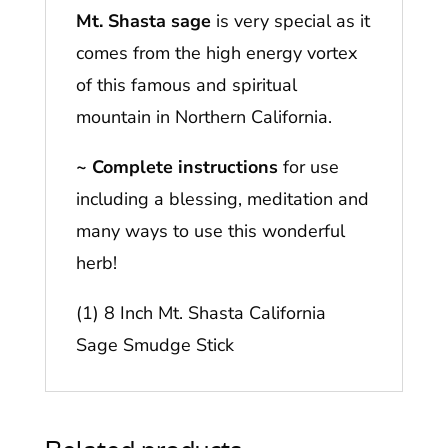
Mt. Shasta sage
is very special as it
comes from the high energy vortex
of this famous and spiritual
mountain in Northern California.
~ Complete instructions
for use
including a blessing, meditation and
many ways to use this wonderful
herb!
(1) 8 Inch Mt. Shasta California
Sage Smudge Stick