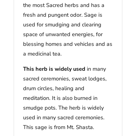
the most Sacred herbs and has a
fresh and pungent odor. Sage is
used for smudging and clearing
space of unwanted energies, for
blessing homes and vehicles and as
a medicinal tea.
This herb is widely used
in many
sacred ceremonies, sweat lodges,
drum circles, healing and
meditation. It is also burned in
smudge pots. The herb is widely
used in many sacred ceremonies.
This sage is from Mt. Shasta.