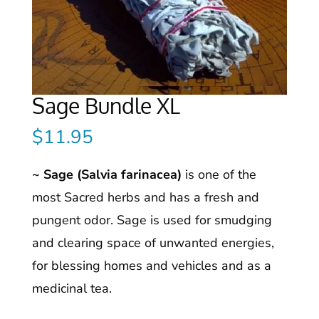
Sage Bundle XL
$
11.95
~ Sage (Salvia farinacea)
is one of the
most Sacred herbs and has a fresh and
pungent odor. Sage is used for smudging
and clearing space of unwanted energies,
for blessing homes and vehicles and as a
medicinal tea.