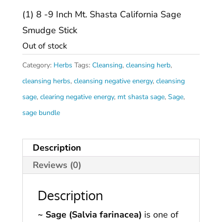
(1) 8 -9 Inch Mt. Shasta California Sage
Smudge Stick
Out of stock
Category:
Herbs
Tags:
Cleansing
,
cleansing herb
,
cleansing herbs
,
cleansing negative energy
,
cleansing
sage
,
clearing negative energy
,
mt shasta sage
,
Sage
,
sage bundle
Description
Reviews (0)
Description
~ Sage (Salvia farinacea)
is one of