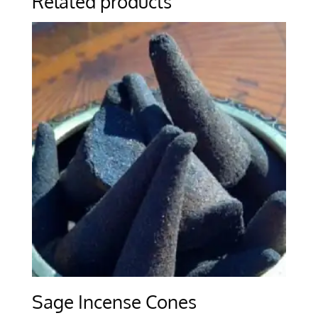
Related products
Sage Incense Cones