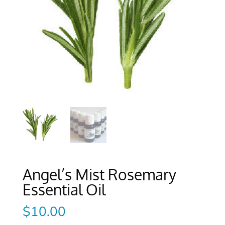
Angel’s Mist Rosemary
Essential Oil
$
10.00