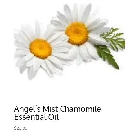
Angel’s Mist Chamomile
Essential Oil
$
23.00