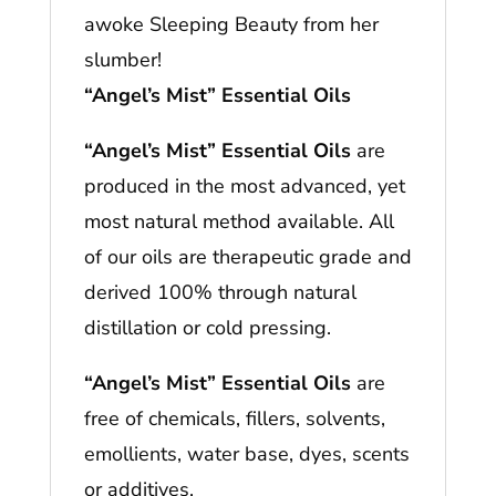
awoke Sleeping Beauty from her
slumber!
“Angel’s Mist” Essential Oils
“Angel’s Mist” Essential Oils
are
produced in the most advanced, yet
most natural method available. All
of our oils are therapeutic grade and
derived 100% through natural
distillation or cold pressing.
“Angel’s Mist” Essential Oils
are
free of chemicals, fillers, solvents,
emollients, water base, dyes, scents
or additives.