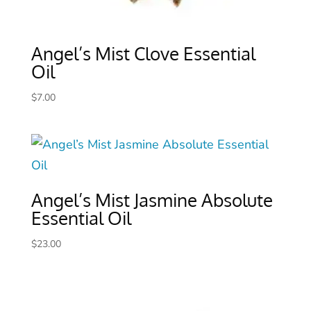
Angel’s Mist Clove Essential
Oil
$
7.00
Angel’s Mist Jasmine Absolute
Essential Oil
$
23.00