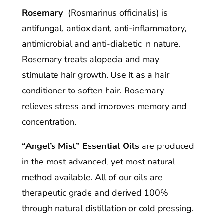
Rosemary
(Rosmarinus officinalis) is
antifungal, antioxidant, anti-inflammatory,
antimicrobial and anti-diabetic in nature.
Rosemary treats alopecia and may
stimulate hair growth. Use it as a hair
conditioner to soften hair. Rosemary
relieves stress and improves memory and
concentration.
“Angel’s Mist” Essential Oils
are produced
in the most advanced, yet most natural
method available. All of our oils are
therapeutic grade and derived 100%
through natural distillation or cold pressing.