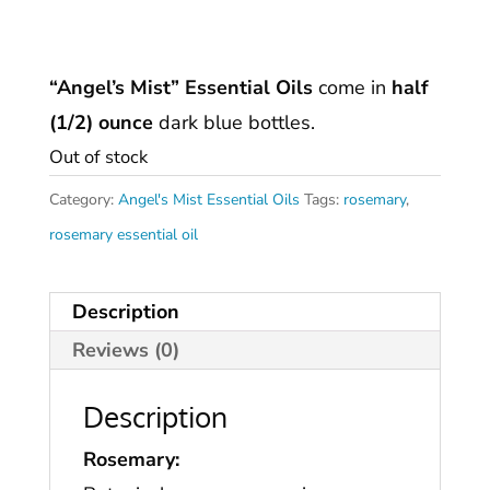
“Angel’s Mist” Essential Oils
come in
half
(1/2) ounce
dark blue bottles.
Out of stock
Category:
Angel's Mist Essential Oils
Tags:
rosemary
,
rosemary essential oil
Description
Reviews (0)
Description
Rosemary: