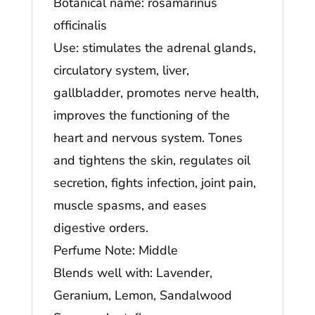
Botanical name: rosamarinus
officinalis
Use: stimulates the adrenal glands,
circulatory system, liver,
gallbladder, promotes nerve health,
improves the functioning of the
heart and nervous system. Tones
and tightens the skin, regulates oil
secretion, fights infection, joint pain,
muscle spasms, and eases
digestive orders.
Perfume Note: Middle
Blends well with: Lavender,
Geranium, Lemon, Sandalwood