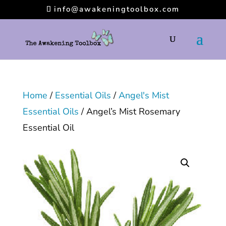
info@awakeningtoolbox.com
Home
/
Essential Oils
/
Angel's Mist
Essential Oils
/ Angel’s Mist Rosemary
Essential Oil