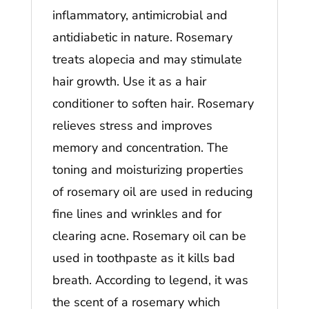
inflammatory, antimicrobial and
antidiabetic in nature. Rosemary
treats alopecia and may stimulate
hair growth. Use it as a hair
conditioner to soften hair. Rosemary
relieves stress and improves
memory and concentration. The
toning and moisturizing properties
of rosemary oil are used in reducing
fine lines and wrinkles and for
clearing acne. Rosemary oil can be
used in toothpaste as it kills bad
breath. According to legend, it was
the scent of a rosemary which