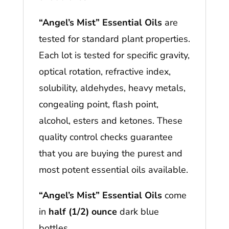
“Angel’s Mist” Essential Oils
are
tested for standard plant properties.
Each lot is tested for specific gravity,
optical rotation, refractive index,
solubility, aldehydes, heavy metals,
congealing point, flash point,
alcohol, esters and ketones. These
quality control checks guarantee
that you are buying the purest and
most potent essential oils available.
“Angel’s Mist” Essential Oils
come
in
half (1/2) ounce
dark blue
bottles.