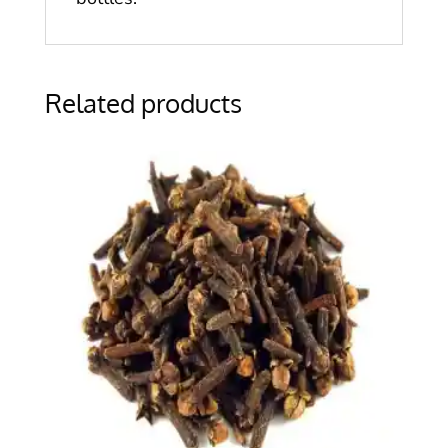
Related products