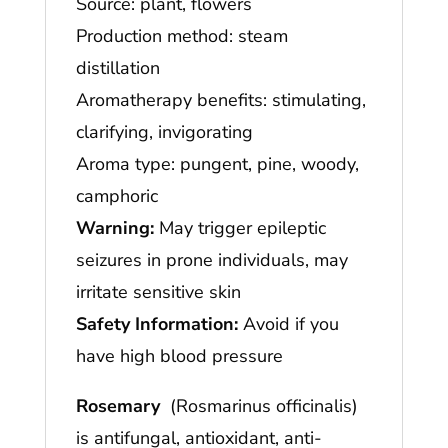
Source: plant, flowers
Production method: steam
distillation
Aromatherapy benefits: stimulating,
clarifying, invigorating
Aroma type: pungent, pine, woody,
camphoric
Warning:
May trigger epileptic
seizures in prone individuals, may
irritate sensitive skin
Safety Information:
Avoid if you
have high blood pressure
Rosemary
(Rosmarinus officinalis)
is antifungal, antioxidant, anti-