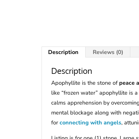
Description
Reviews (0)
Description
Apophyllite is the stone of
peace a
like “frozen water” apophyllite is 
calms apprehension by overcomin
mental blockage along with negativ
for
connecting
with angels
, attun
Listing is for one (1) stone. Large