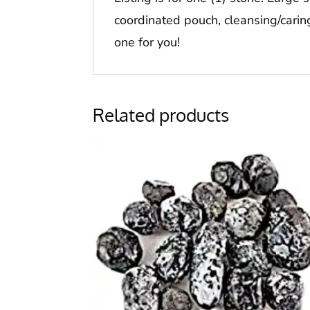
coordinated pouch, cleansing/carin
one for you!
Related products