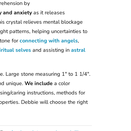
prehension by
y and anxiety
as it releases
s crystal relieves mental blockage
ht patterns, helping uncertainties to
tone for
connecting
with angels
,
iritual selves
and assisting in
astral
one. Large stone measuring 1″ to 1 1/4″.
and unique.
We include
a color
ing/caring instructions, methods for
perties. Debbie will choose the right