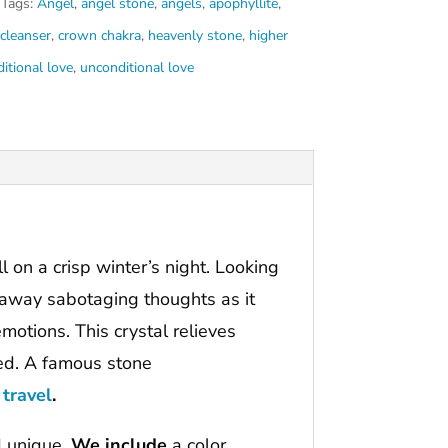
Tags:
Angel
,
angel stone
,
angels
,
apophyllite
,
 cleanser
,
crown chakra
,
heavenly stone
,
higher
itional love
,
unconditional love
bell on a crisp winter’s night. Looking
ar away sabotaging thoughts as it
motions. This crystal relieves
ted. A famous stone
 travel
.
d unique.
We include
a color