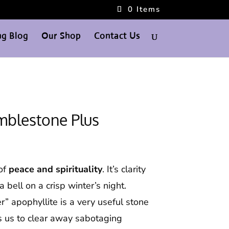
0 Items
g Blog
Our Shop
Contact Us
mblestone Plus
 of
peace and spirituality
. It’s clarity
a bell on a crisp winter’s night.
r” apophyllite is a very useful stone
ps us to clear away sabotaging