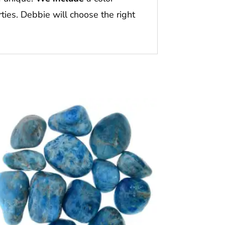
ties. Debbie will choose the right