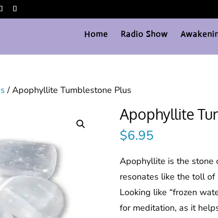
Home
Radio Show
Awakenin
es
/ Apophyllite Tumblestone Plus
Apophyllite Tu
$
6.95
Apophyllite is the stone
resonates like the toll of 
Looking like “frozen wate
for meditation, as it hel