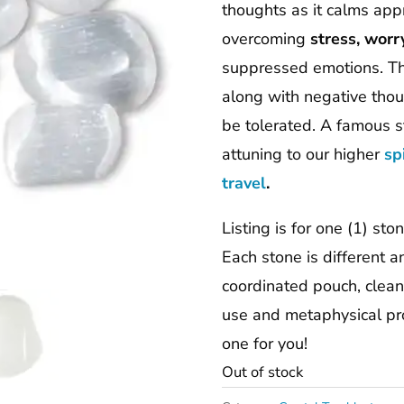
thoughts as it calms ap
overcoming
stress, worr
suppressed emotions. Thi
along with negative thoug
be tolerated. A famous s
attuning to our higher
sp
travel
.
Listing is for one (1) st
Each stone is different 
coordinated pouch, cleans
use and metaphysical pro
one for you!
Out of stock