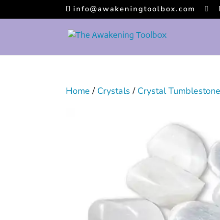
info@awakeningtoolbox.com
Home
/
Crystals
/
Crystal Tumbleston