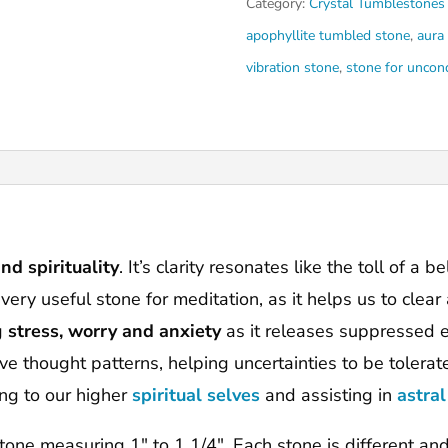
Category:
Crystal Tumblestones
apophyllite tumbled stone
,
aura
vibration stone
,
stone for uncond
nd spirituality
. It’s clarity resonates like the toll of a 
a very useful stone for meditation, as it helps us to cle
g
stress, worry and anxiety
as it releases suppressed e
e thought patterns, helping uncertainties to be tolera
ing to our higher
spiritual selves
and assisting in
astral
 stone measuring 1″ to 1 1/4″. Each stone is different an