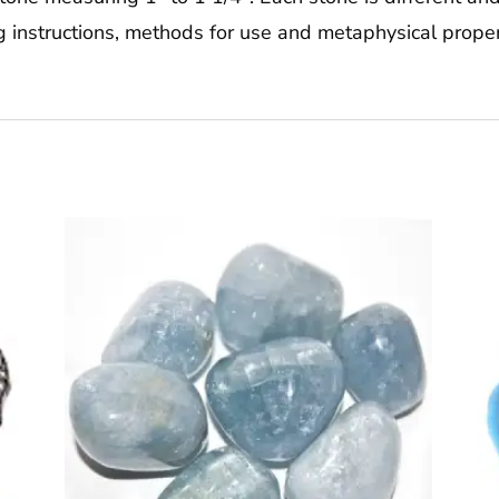
g instructions, methods for use and metaphysical proper