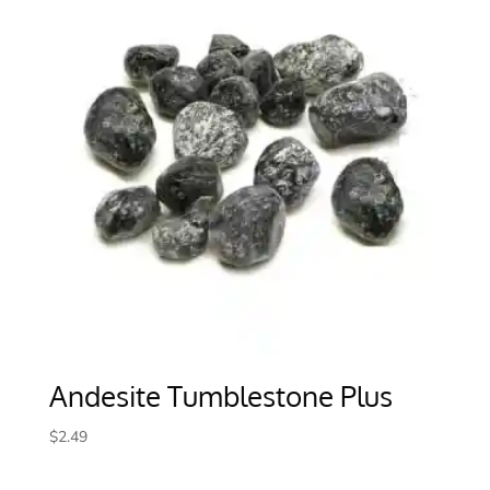
Andesite Tumblestone Plus
$
2.49