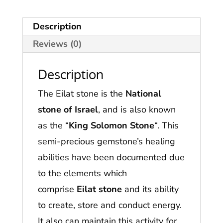
Description
Reviews (0)
Description
The Eilat stone is the
National
stone of Israel
, and is also known
as the “
King Solomon Stone
“. This
semi-precious gemstone’s healing
abilities have been documented due
to the elements which
comprise
Eilat stone
and its ability
to create, store and conduct energy.
It also can maintain this activity for