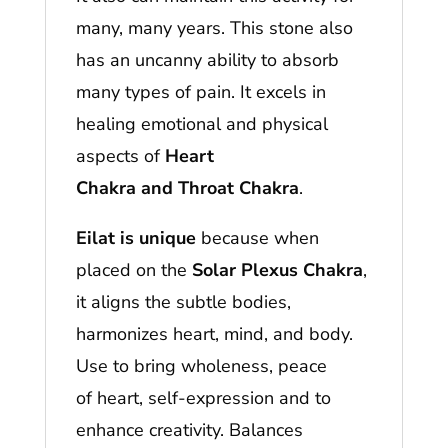
many, many years. This stone also
has an uncanny ability to absorb
many types of pain. It excels in
healing emotional and physical
aspects of
Heart
Chakra and Throat Chakra
.
Eilat is unique
because when
placed on the
Solar Plexus Chakra
,
it aligns the subtle bodies,
harmonizes heart, mind, and body.
Use to bring wholeness, peace
of heart, self-expression and to
enhance creativity. Balances