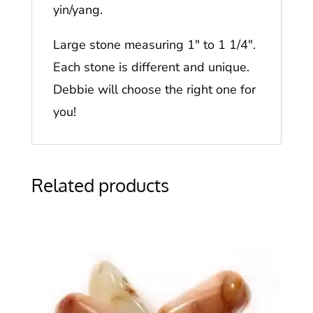
yin/yang.
Large stone measuring 1″ to 1 1/4″.
Each stone is different and unique.
Debbie will choose the right one for
you!
Related products