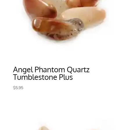
Angel Phantom Quartz
Tumblestone Plus
$
5.95