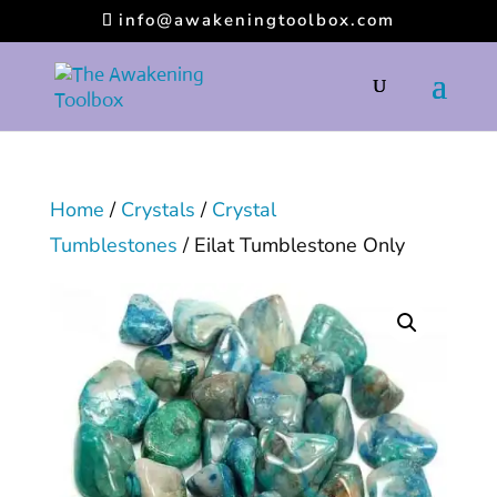
info@awakeningtoolbox.com
Home
/
Crystals
/
Crystal
Tumblestones
/ Eilat Tumblestone Only