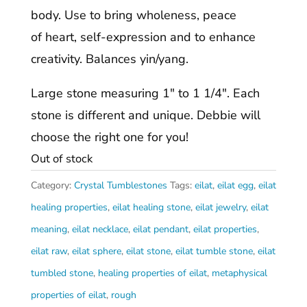
body. Use to bring wholeness, peace
of heart, self-expression and to enhance
creativity. Balances yin/yang.
Large stone measuring 1″ to 1 1/4″. Each
stone is different and unique. Debbie will
choose the right one for you!
Out of stock
Category:
Crystal Tumblestones
Tags:
eilat
,
eilat egg
,
eilat
healing properties
,
eilat healing stone
,
eilat jewelry
,
eilat
meaning
,
eilat necklace
,
eilat pendant
,
eilat properties
,
eilat raw
,
eilat sphere
,
eilat stone
,
eilat tumble stone
,
eilat
tumbled stone
,
healing properties of eilat
,
metaphysical
properties of eilat
,
rough