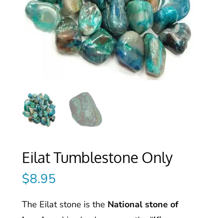
Eilat Tumblestone Only
$
8.95
The Eilat stone is the
National stone of