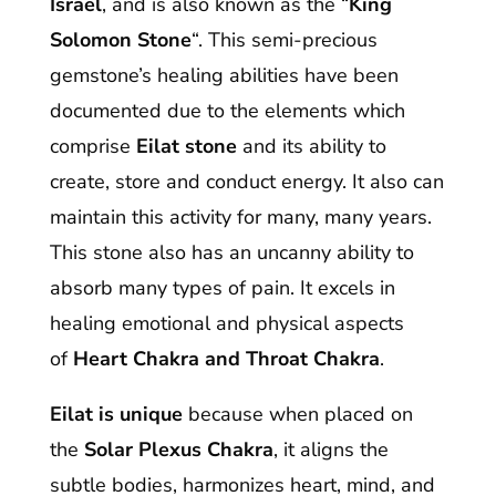
Israel
, and is also known as the “
King
Solomon Stone
“. This semi-precious
gemstone’s healing abilities have been
documented due to the elements which
comprise
Eilat stone
and its ability to
create, store and conduct energy. It also can
maintain this activity for many, many years.
This stone also has an uncanny ability to
absorb many types of pain. It excels in
healing emotional and physical aspects
of
Heart Chakra and Throat Chakra
.
Eilat is unique
because when placed on
the
Solar Plexus Chakra
, it aligns the
subtle bodies, harmonizes heart, mind, and