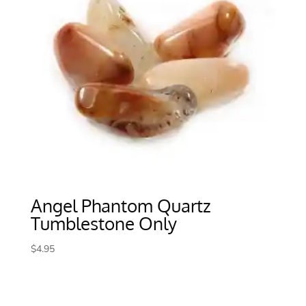
Angel Phantom Quartz
Tumblestone Only
$
4.95