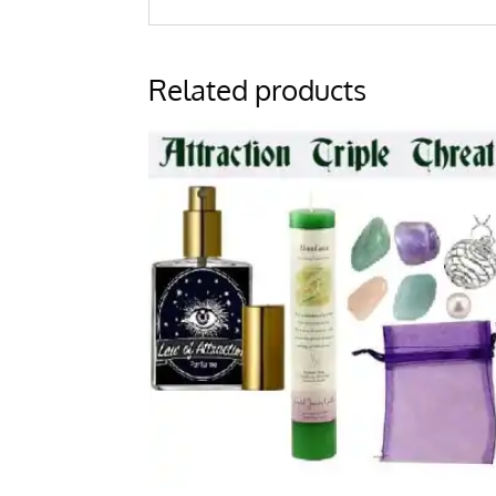
Related products