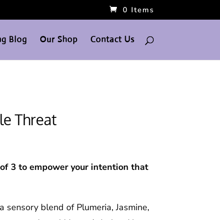
0 Items
g Blog
Our Shop
Contact Us
le Threat
f 3 to empower your intention that
 a sensory blend of Plumeria, Jasmine,