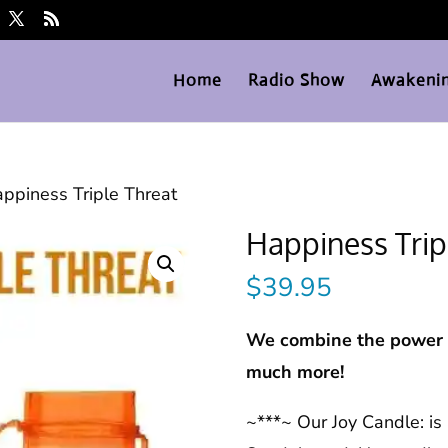
Home
Radio Show
Awakenin
ppiness Triple Threat
Happiness Trip
$
39.95
We combine the power o
much more!
~***~ Our Joy Candle: is