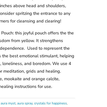
 inches above head and shoulders,
onsider spritzing the entrance to any
ners for cleansing and clearing!
Pouch: this joyful pouch offers the the
sdom from yellow. It strengthens
ndependence. Used to represent the
s the best emotional stimulant, helping
n, loneliness, and boredom. We use 4
or meditation, grids and healing.
ne, mookaite and orange calcite,
aling instructions for use.
:
aura myst
,
aura spray
,
crystals for happiness
,