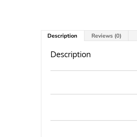
Description
Reviews (0)
Description