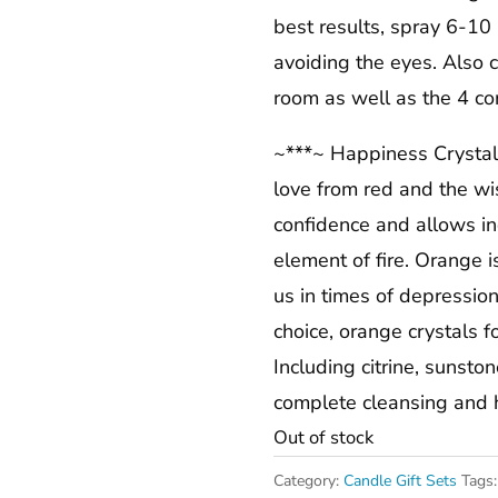
best results, spray 6-10
avoiding the eyes. Also c
room as well as the 4 cor
~***~ Happiness Crystal 
love from red and the wi
confidence and allows i
element of fire. Orange i
us in times of depressio
choice, orange crystals f
Including citrine, sunsto
complete cleansing and he
Out of stock
Category:
Candle Gift Sets
Tags