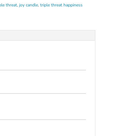
ple threat
,
joy candle
,
triple threat happiness