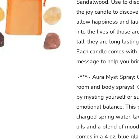
Sandalwood. Use to disco
the joy candle to discove
allow happiness and laugh
into the lives of those a
tall, they are long lasti
Each candle comes with a
message to help you bring
~***~ Aura Myst Spray: O
room and body sprays! C
by mysting yourself or 
emotional balance. This p
charged spring water, la
oils and a blend of mood
comes in a 4 oz, blue gla