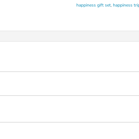
happiness gift set
,
happiness tri