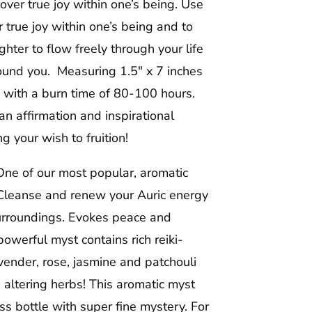
ver true joy within one’s being. Use
r true joy within one’s being and to
ter to flow freely through your life
round you. Measuring 1.5″ x 7 inches
ng with a burn time of 80-100 hours.
n affirmation and inspirational
 your wish to fruition!
ne of our most popular, aromatic
leanse and renew your Auric energy
surroundings. Evokes peace and
owerful myst contains rich reiki-
vender, rose, jasmine and patchouli
 altering herbs! This aromatic myst
ss bottle with super fine mystery. For