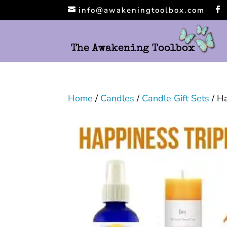
info@awakeningtoolbox.com
Home
/
Candles
/
Candle Gift Sets
/ Ha