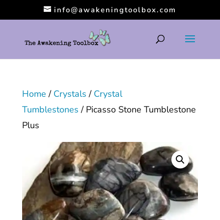
info@awakeningtoolbox.com
Home
/
Crystals
/
Crystal
Tumblestones
/ Picasso Stone Tumblestone
Plus