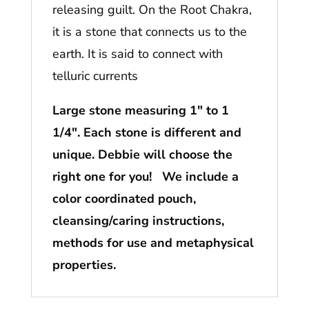
releasing guilt. On the Root Chakra,
it is a stone that connects us to the
earth. It is said to connect with
telluric currents
Large stone measuring 1″ to 1
1/4″. Each stone is different and
unique. Debbie will choose the
right one for you! We include a
color coordinated pouch,
cleansing/caring instructions,
methods for use and metaphysical
properties.