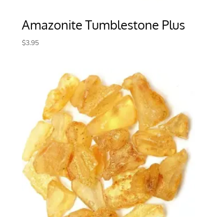
Amazonite Tumblestone Plus
$
3.95