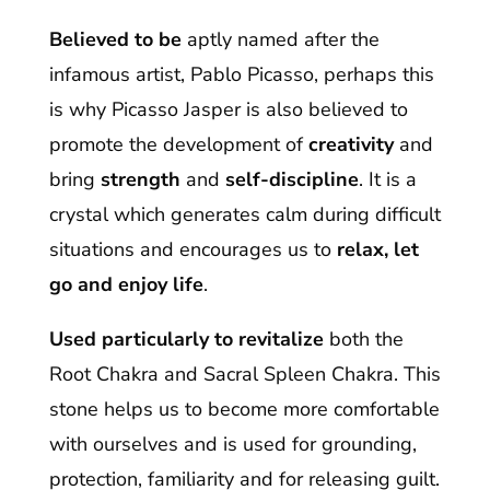
Believed to be
aptly named after the
infamous artist, Pablo Picasso, perhaps this
is why Picasso Jasper is also believed to
promote the development of
creativity
and
bring
strength
and
self-discipline
. It is a
crystal which generates calm during difficult
situations and encourages us to
relax, let
go and enjoy life
.
Used particularly to revitalize
both the
Root Chakra and Sacral Spleen Chakra. This
stone helps us to become more comfortable
with ourselves and is used for grounding,
protection, familiarity and for releasing guilt.