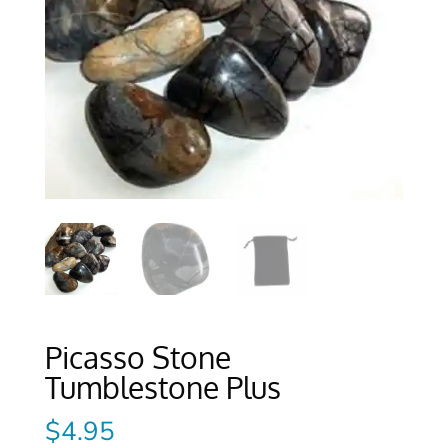
Picasso Stone
Tumblestone Plus
$
4.95