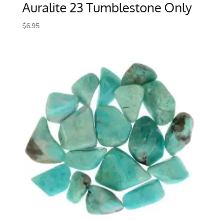
Auralite 23 Tumblestone Only
$
6.95