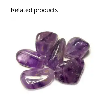
Related products