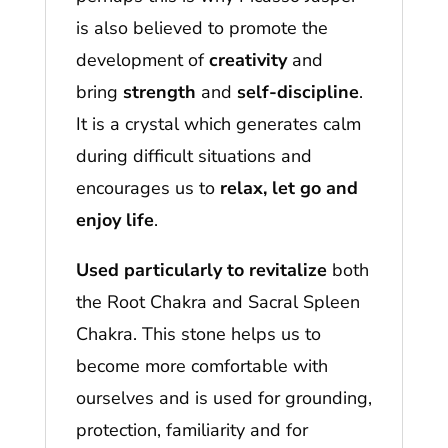
is also believed to promote the
development of
creativity
and
bring
strength
and
self-discipline
.
It is a crystal which generates calm
during difficult situations and
encourages us to
relax, let go and
enjoy life
.
Used particularly to revitalize
both
the Root Chakra and Sacral Spleen
Chakra. This stone helps us to
become more comfortable with
ourselves and is used for grounding,
protection, familiarity and for