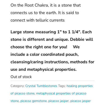
On the Root Chakra, it is a stone that
connects us to the earth. It is said to
connect with telluric currents
Large stone measuring 1″ to 1 1/4″. Each
stone is different and unique. Debbie will
choose the right one for you! We
include a color coordinated pouch,
cleansing/caring instructions, methods for
use and metaphysical properties.
Out of stock
Category:
Crystal Tumblestones
Tags:
healing properties
of picasso stone
,
metaphysical properties of picasso
stone
,
picasso gemstone
,
picasso jasper
,
picasso jasper