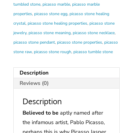
tumbled stone
,
picasso marble
,
picasso marble
properties
,
picasso stone egg
,
picasso stone healing
crystal
,
picasso stone healing properties
,
picasso stone
jewelry
,
picasso stone meaning
,
picasso stone necklace
,
picasso stone pendant
,
picasso stone properties
,
picasso
stone raw
,
picasso stone rough
,
picasso tumble stone
Description
Reviews (0)
Description
Believed to be
aptly named after
the infamous artist, Pablo Picasso,
perhaps this is why Picasso Jasper