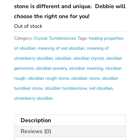
stone is different and unique. Debbie will
choose the right one for you!
Out of stock
Category:
Crystal Tumblestones
Tags:
healing properties
of obsidian
,
meaning of red obsidian
,
meaning of
strawberry obsidian
,
obsidian
,
obsidian crystal
,
obsidian
gemstone
,
obsidian jewelry
,
obsidian meaning
,
obsidian
rough
,
obsidian rough stone
,
obsidian stone
,
obsidian
tumbled stone
,
obsidian tumblestone
,
red obsidian
,
strawberry obsidian
Description
Reviews (0)