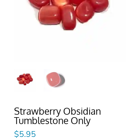
Strawberry Obsidian
Tumblestone Only
$
5.95