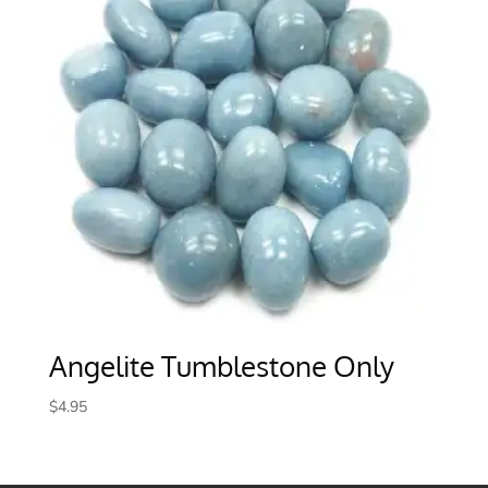
Angelite Tumblestone Only
$
4.95