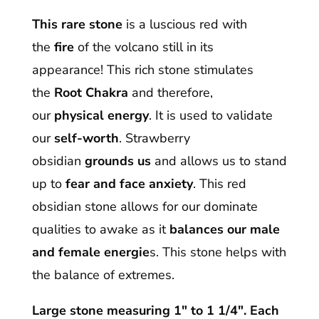
This rare stone
is a luscious red with
the
fire
of the volcano still in its
appearance! This rich stone stimulates
the
Root Chakra
and therefore,
our
physical energy
. It is used to validate
our
self-worth
. Strawberry
obsidian
grounds us
and allows us to stand
up to
fear and face anxiety
. This red
obsidian stone allows for our dominate
qualities to awake as it
balances our male
and female energie
s. This stone helps with
the balance of extremes.
Large stone measuring 1″ to 1 1/4″. Each