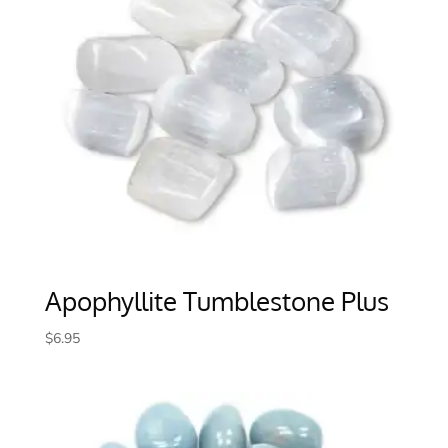
Apophyllite Tumblestone Plus
$
6.95