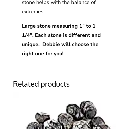
stone helps with the balance of
extremes.
Large stone measuring 1″ to 1
1/4″. Each stone is different and
unique. Debbie will choose the
right one for you!
Related products