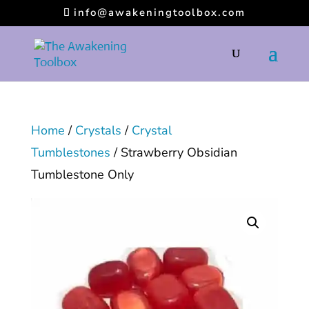
info@awakeningtoolbox.com
Home
/
Crystals
/
Crystal
Tumblestones
/ Strawberry Obsidian
Tumblestone Only