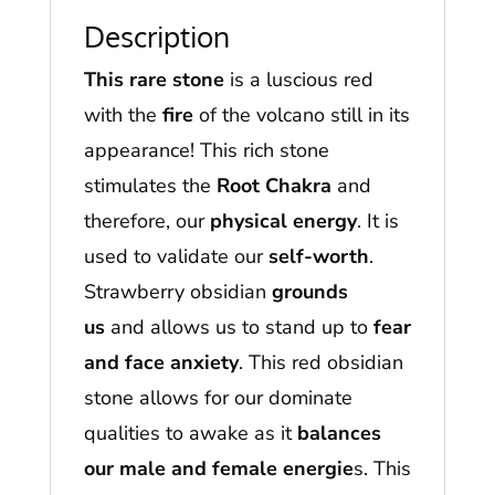
Description
This rare stone
is a luscious red
with the
fire
of the volcano still in its
appearance! This rich stone
stimulates the
Root Chakra
and
therefore, our
physical energy
. It is
used to validate our
self-worth
.
Strawberry obsidian
grounds
us
and allows us to stand up to
fear
and face anxiety
. This red obsidian
stone allows for our dominate
qualities to awake as it
balances
our male and female energie
s. This