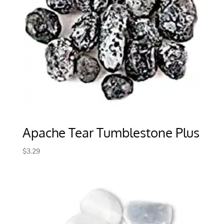
Apache Tear Tumblestone Plus
$
3.29