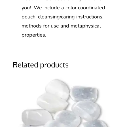
you! We include a color coordinated
pouch, cleansing/caring instructions,
methods for use and metaphysical
properties.
Related products