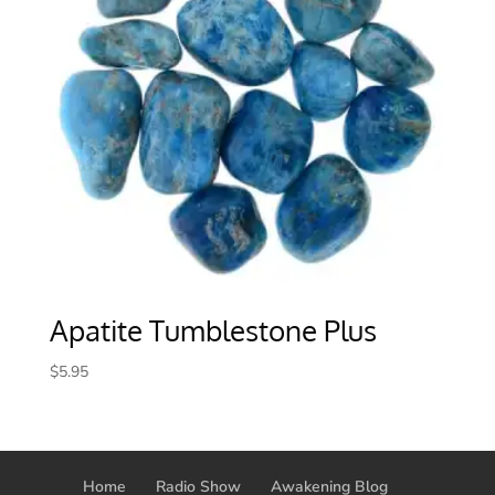
Apatite Tumblestone Plus
$
5.95
Home
Radio Show
Awakening Blog