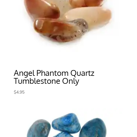
Angel Phantom Quartz
Tumblestone Only
$
4.95