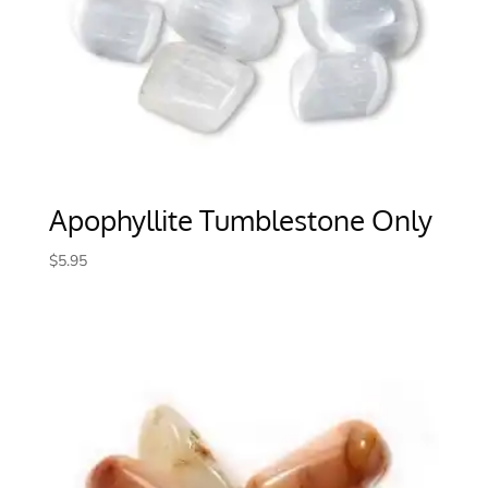
Apophyllite Tumblestone Only
$
5.95