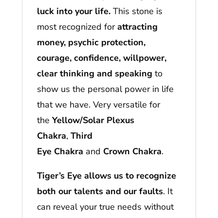
luck into your life.
This stone is
most recognized for
attracting
money, psychic protection,
courage, confidence, willpower,
clear thinking and speaking
to
show us the personal power in life
that we have. Very versatile for
the
Yellow/Solar Plexus
Chakra
,
Third
Eye Chakra
and
Crown
Chakra
.
Tiger’s Eye allows us to recognize
both our talents and our faults
. It
can reveal your true needs without