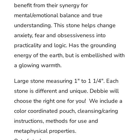
benefit from their synergy for
mental/emotional balance and true
understanding. This stone helps change
anxiety, fear and obsessiveness into
practicality and logic. Has the grounding
energy of the earth, but is embellished with
a glowing warmth.
Large stone measuring 1″ to 1 1/4″. Each
stone is different and unique. Debbie will
choose the right one for you! We include a
color coordinated pouch, cleansing/caring
instructions, methods for use and
metaphysical properties.