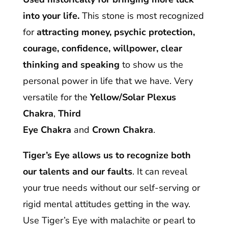
into your life.
This stone is most recognized
for
attracting money, psychic protection,
courage, confidence, willpower, clear
thinking and speaking
to show us the
personal power in life that we have. Very
versatile for the
Yellow/Solar Plexus
Chakra
,
Third
Eye Chakra
and
Crown
Chakra
.
Tiger’s Eye allows us to recognize both
our talents and our faults
. It can reveal
your true needs without our self-serving or
rigid mental attitudes getting in the way.
Use Tiger’s Eye with malachite or pearl to