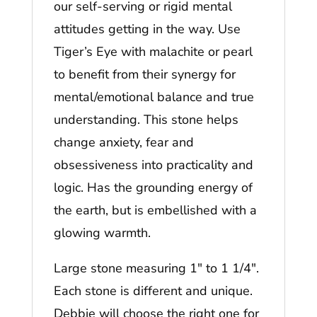
our self-serving or rigid mental
attitudes getting in the way. Use
Tiger’s Eye with malachite or pearl
to benefit from their synergy for
mental/emotional balance and true
understanding. This stone helps
change anxiety, fear and
obsessiveness into practicality and
logic. Has the grounding energy of
the earth, but is embellished with a
glowing warmth.
Large stone measuring 1″ to 1 1/4″.
Each stone is different and unique.
Debbie will choose the right one for