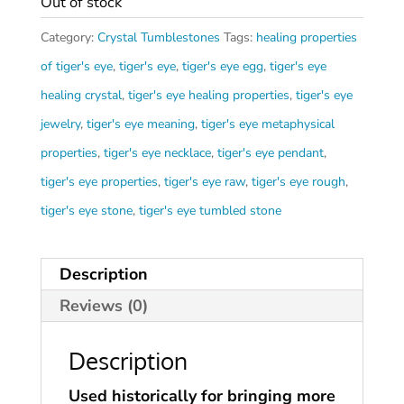
Out of stock
Category:
Crystal Tumblestones
Tags:
healing properties
of tiger's eye
,
tiger's eye
,
tiger's eye egg
,
tiger's eye
healing crystal
,
tiger's eye healing properties
,
tiger's eye
jewelry
,
tiger's eye meaning
,
tiger's eye metaphysical
properties
,
tiger's eye necklace
,
tiger's eye pendant
,
tiger's eye properties
,
tiger's eye raw
,
tiger's eye rough
,
tiger's eye stone
,
tiger's eye tumbled stone
Description
Reviews (0)
Description
Used historically for bringing more