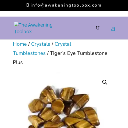
info@awakeningtoolbox.com
Home
/
Crystals
/
Crystal
Tumblestones
/ Tiger’s Eye Tumblestone
Plus