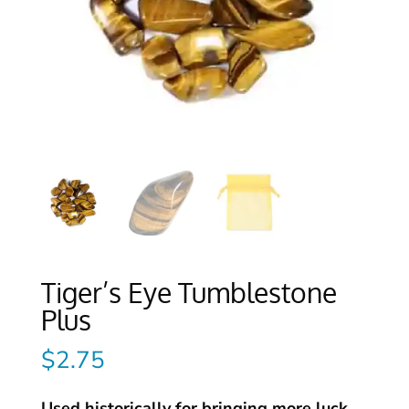
Tiger’s Eye Tumblestone
Plus
$
2.75
Used historically for bringing more luck