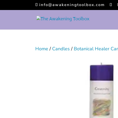
info@awakeningtoolbox.com
Home
/
Candles
/
Botanical Healer Ca