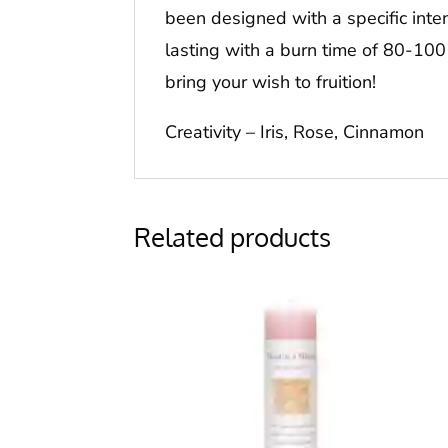
been designed with a specific inten
lasting with a burn time of 80-100
bring your wish to fruition!
Creativity – Iris, Rose, Cinnamon
Related products