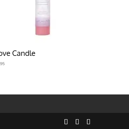
ove Candle
.95