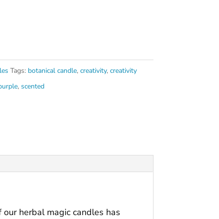
les
Tags:
botanical candle
,
creativity
,
creativity
purple
,
scented
of our herbal magic candles has