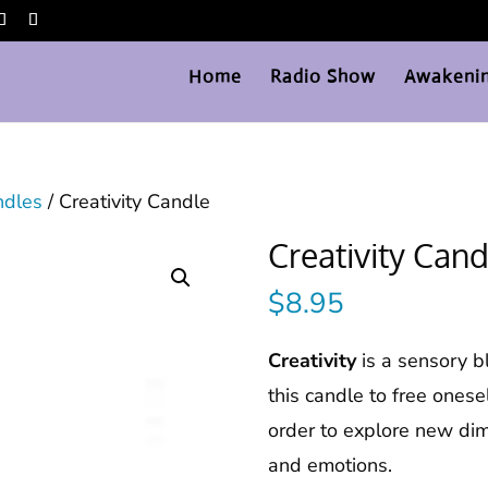
Home
Radio Show
Awakenin
ndles
/ Creativity Candle
Creativity Cand
$
8.95
Creativity
is a sensory b
this candle to free onese
order to explore new dim
and emotions.