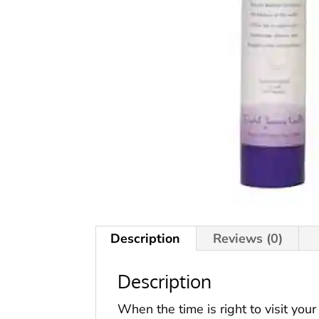
Description
Reviews (0)
Description
When the time is right to visit you