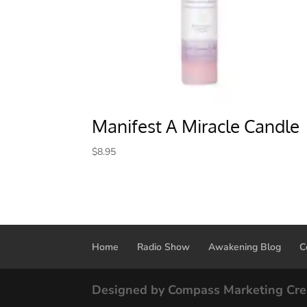
Manifest A Miracle Candle
$
8.95
Home
Radio Show
Awakening Blog
C
Designed by Compass Marketing Cre