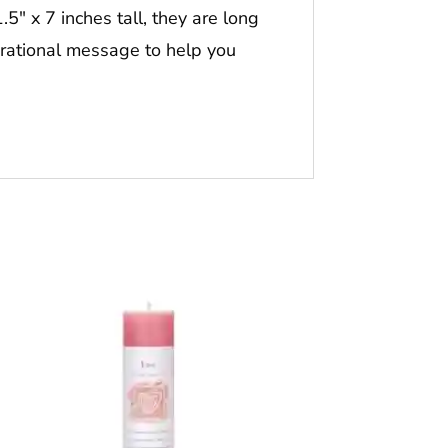
5″ x 7 inches tall, they are long
irational message to help you