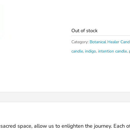
Out of stock
Category:
Botanical Healer Cand
candle
,
indigo
,
intention candle
,
r sacred space, allow us to enlighten the journey. Each 