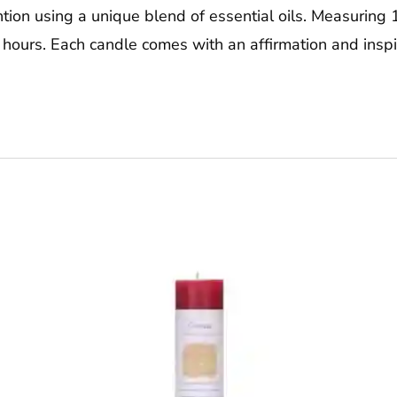
tion using a unique blend of essential oils. Measuring 1.
 hours. Each candle comes with an affirmation and insp