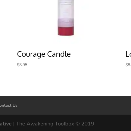
Courage Candle
L
$
8.95
$
8
ontact Us
ative
| The Awakening Toolbox © 2019