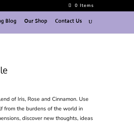
0 Items
g Blog
Our Shop
Contact Us
le
lend of Iris, Rose and Cinnamon. Use
lf from the burdens of the world in
ensions, discover new thoughts, ideas