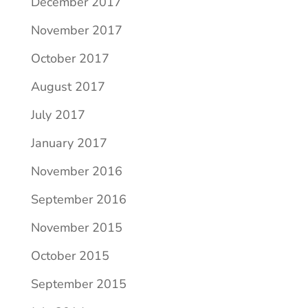
December 2017
November 2017
October 2017
August 2017
July 2017
January 2017
November 2016
September 2016
November 2015
October 2015
September 2015