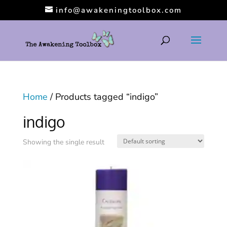
info@awakeningtoolbox.com
Home
/ Products tagged “indigo”
indigo
Showing the single result