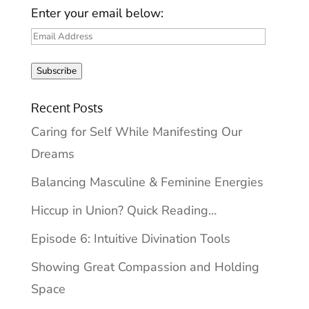
Enter your email below:
Email
Address
Subscribe
Recent Posts
Caring for Self While Manifesting Our
Dreams
Balancing Masculine & Feminine Energies
Hiccup in Union? Quick Reading…
Episode 6: Intuitive Divination Tools
Showing Great Compassion and Holding
Space