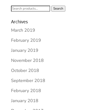
Search
Search
for:
Archives
March 2019
February 2019
January 2019
November 2018
October 2018
September 2018
February 2018
January 2018