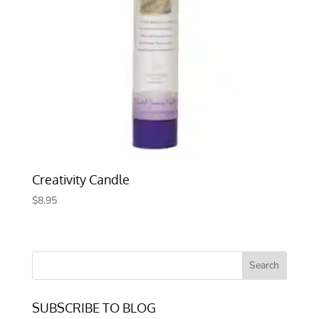
Creativity Candle
$
8.95
SUBSCRIBE TO BLOG