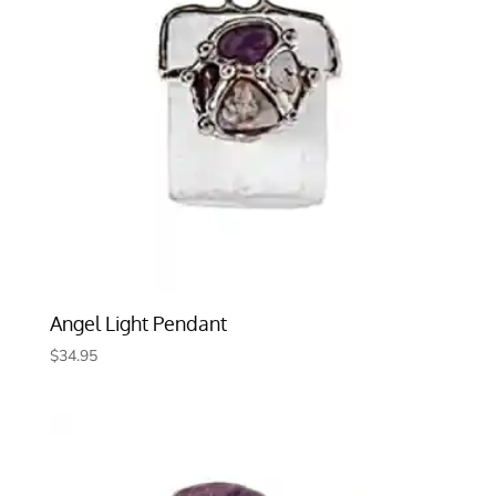
Angel Light Pendant
$
34.95