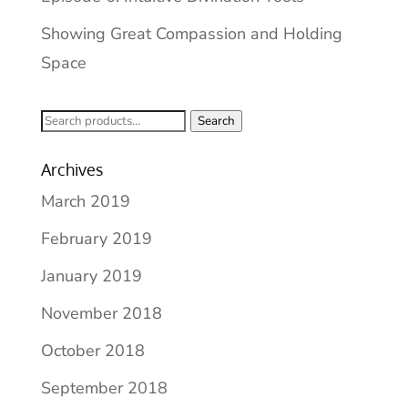
Showing Great Compassion and Holding
Space
Search
Search
for:
Archives
March 2019
February 2019
January 2019
November 2018
October 2018
September 2018