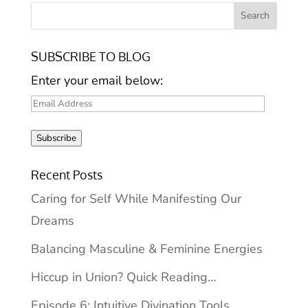
SUBSCRIBE TO BLOG
Enter your email below:
Email
Address
Subscribe
Recent Posts
Caring for Self While Manifesting Our
Dreams
Balancing Masculine & Feminine Energies
Hiccup in Union? Quick Reading…
Episode 6: Intuitive Divination Tools