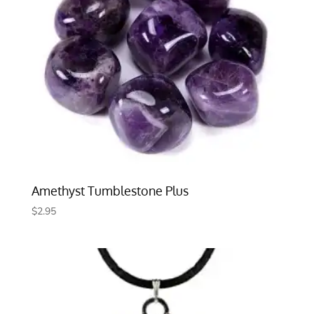
Amethyst Tumblestone Plus
$
2.95