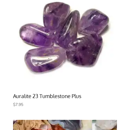
Auralite 23 Tumblestone Plus
$
7.95