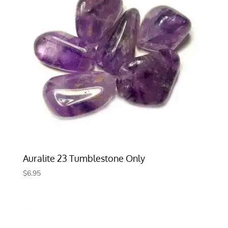
Auralite 23 Tumblestone Only
$
6.95