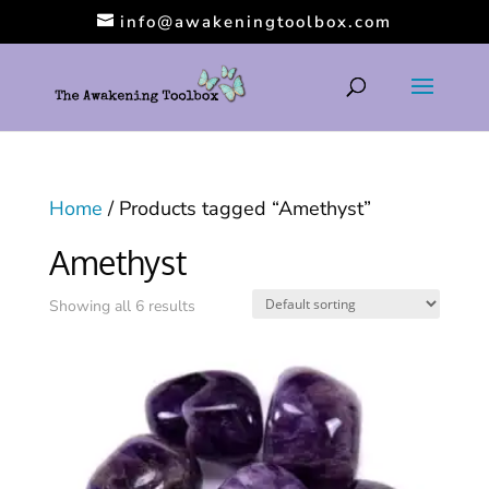
info@awakeningtoolbox.com
Home
/ Products tagged “Amethyst”
Amethyst
Showing all 6 results