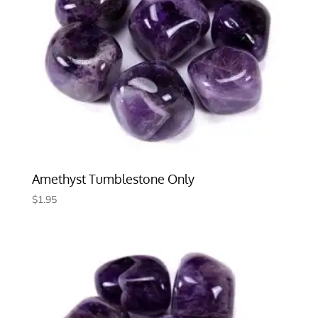
Amethyst Tumblestone Only
$
1.95