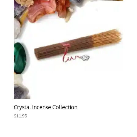
Crystal Incense Collection
$
11.95