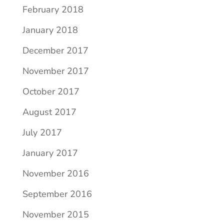
February 2018
January 2018
December 2017
November 2017
October 2017
August 2017
July 2017
January 2017
November 2016
September 2016
November 2015