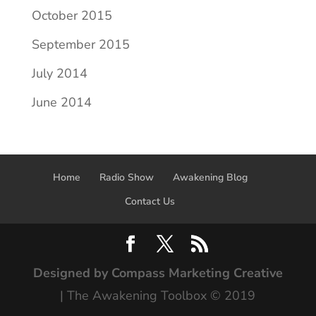
October 2015
September 2015
July 2014
June 2014
Home
Radio Show
Awakening Blog
Contact Us
Designed by Compass Marketing Creative
| The Awakening Toolbox © 2019