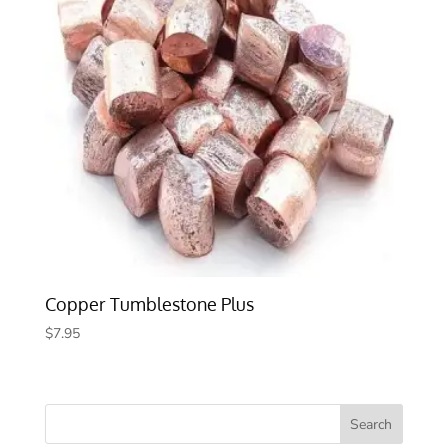
Copper Tumblestone Plus
$
7.95