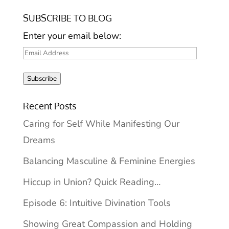
SUBSCRIBE TO BLOG
Enter your email below:
Email
Address
Subscribe
Recent Posts
Caring for Self While Manifesting Our
Dreams
Balancing Masculine & Feminine Energies
Hiccup in Union? Quick Reading…
Episode 6: Intuitive Divination Tools
Showing Great Compassion and Holding