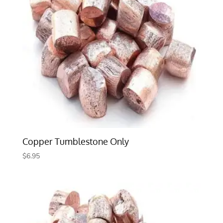
Copper Tumblestone Only
$
6.95