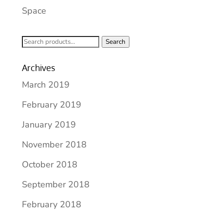
Space
Search
Search
for:
Archives
March 2019
February 2019
January 2019
November 2018
October 2018
September 2018
February 2018