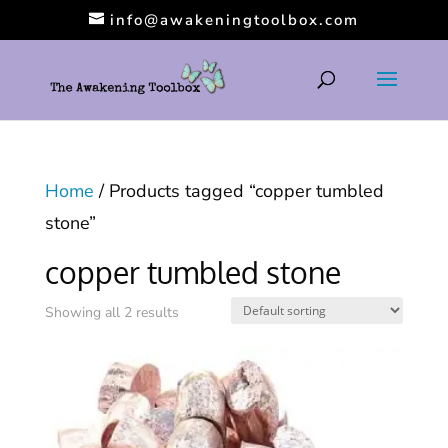
info@awakeningtoolbox.com
Home
/ Products tagged “copper tumbled
stone”
copper tumbled stone
Showing all 2 results