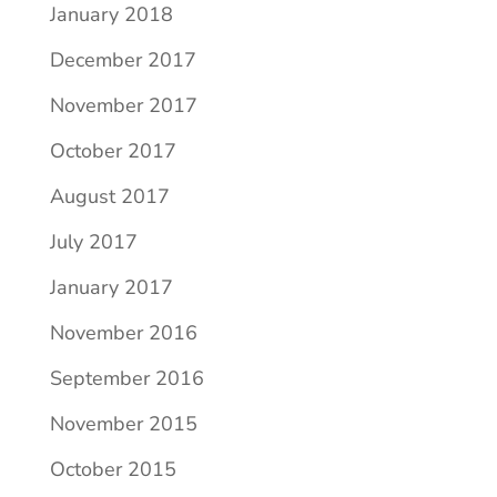
January 2018
December 2017
November 2017
October 2017
August 2017
July 2017
January 2017
November 2016
September 2016
November 2015
October 2015